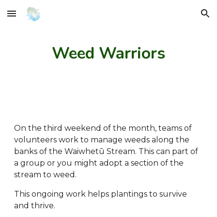
Skip to main content
Skip to navigation
Weed Warriors
On the third weekend of the month, teams of
volunteers work to manage weeds along the
banks of the Waiwhetū Stream. This can part of
a group or you might adopt a section of the
stream to weed.
This ongoing work helps plantings to survive
and thrive.