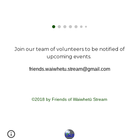
Join our team of volunteers to be notified of
upcoming events.
friends.waiwhetu.stream@gmail.com
©2018 by Friends of Waiwhetū Stream